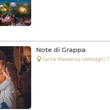
Note di Grappa
Santa Massenza Vallelaghi 