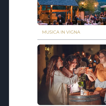
MUSICA IN VIGNA