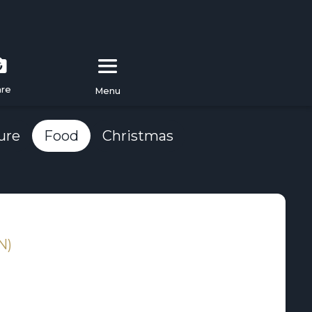
are
Menu
ure
Food
Christmas
N)