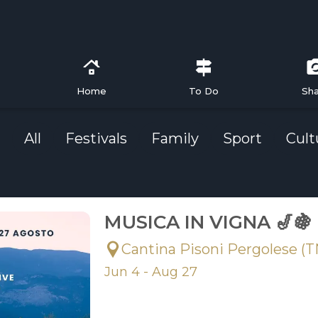
Home
To Do
Sh
All
Festivals
Family
Sport
Cult
MUSICA IN VIGNA 🎷🍇
Cantina Pisoni Pergolese (T
Jun 4 - Aug 27