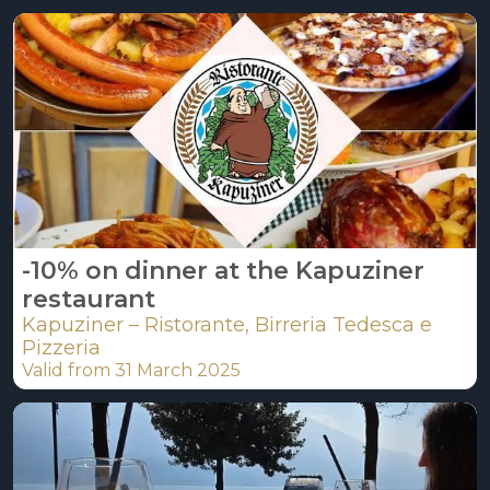
-10% on dinner at the Kapuziner
restaurant
Kapuziner – Ristorante, Birreria Tedesca e
Pizzeria
Valid from 31 March 2025