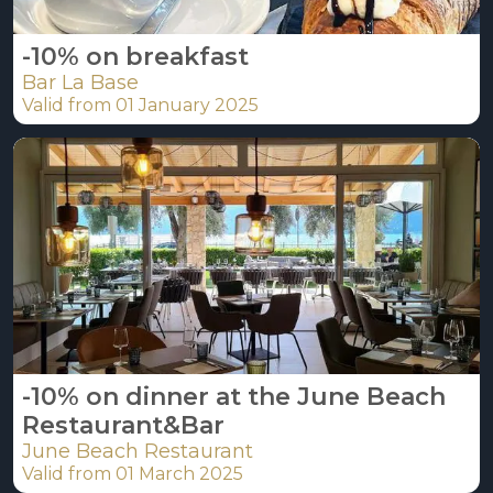
-10% on breakfast
Bar La Base
Valid from 01 January 2025
-10% on dinner at the June Beach
Restaurant&Bar
June Beach Restaurant
Valid from 01 March 2025