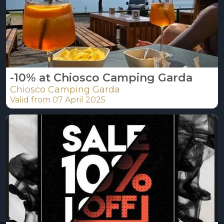
-10% at Chiosco Camping Garda
Chiosco Camping Garda
Valid from 07 April 2025