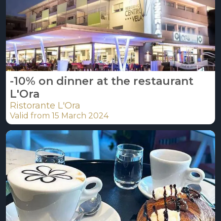
-10% on dinner at the restaurant
L'Ora
Ristorante L'Ora
Valid from 15 March 2024