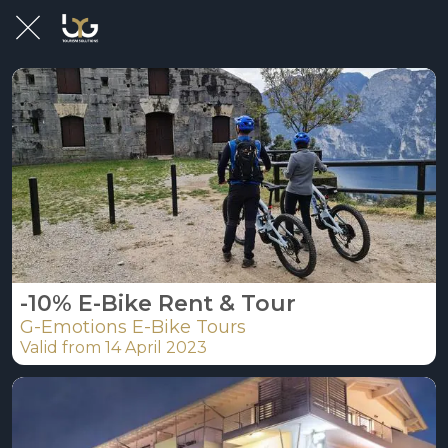
-10% E-Bike Rent & Tour
G-Emotions E-Bike Tours
Valid from 14 April 2023