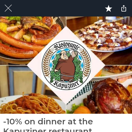
-10% on dinner at the
Kapuziner restaurant