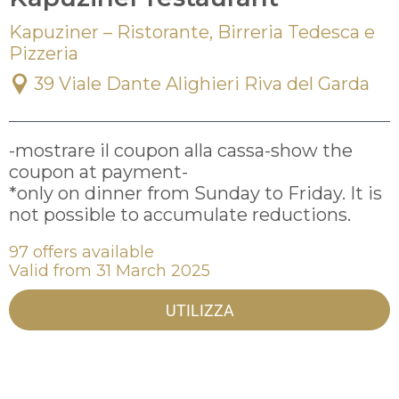
Kapuziner – Ristorante, Birreria Tedesca e
Pizzeria
39 Viale Dante Alighieri Riva del Garda
-mostrare il coupon alla cassa-show the 
coupon at payment-

*only on dinner from Sunday to Friday. It is 
97 offers available
Valid from 31 March 2025
UTILIZZA