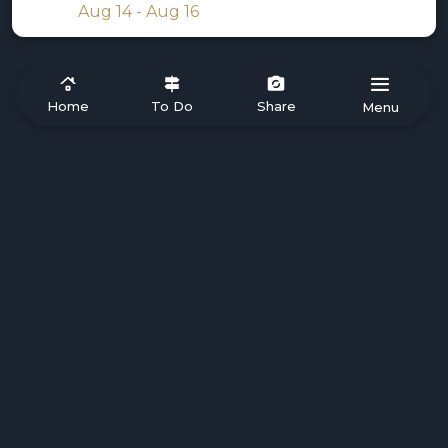
Aug 14 - Aug 16
Home
To Do
Share
Menu