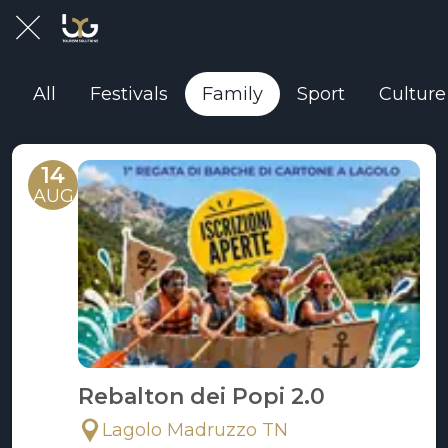
All
Festivals
Family
Sport
Culture
14
AUG
Rebalton dei Popi 2.0
Lagolo Madruzzo TN