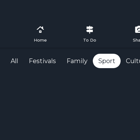
Home
To Do
Sh
All
Festivals
Family
Sport
Cult