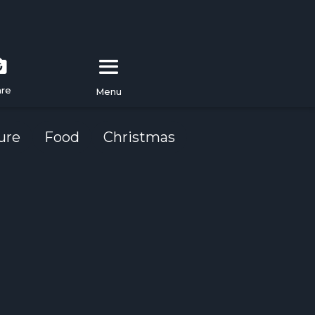
are
Menu
ure
Food
Christmas