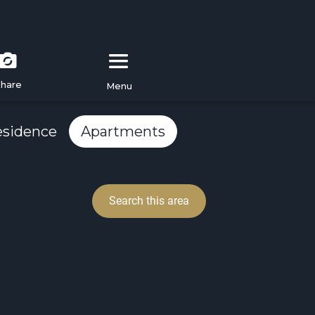
hare
Menu
esidence
Apartments
Search this area