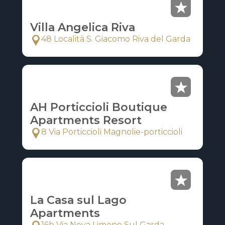
Villa Angelica Riva
48 Località S. Giacomo Riva del Garda
AH Porticcioli Boutique
Apartments Resort
8 Via Porticcioli Magnolie-porticcioli
La Casa sul Lago
Apartments
16b Via Nova Limone Sul Garda