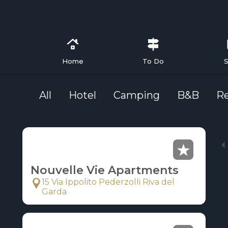
Home
To Do
S
All
Hotel
Camping
B&B
R
Nouvelle Vie Apartments
15 Via Ippolito Pederzolli Riva del
Garda