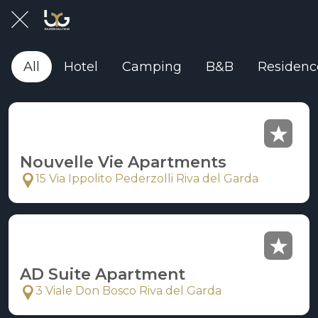
All
Hotel
Camping
B&B
Residenc
Nouvelle Vie Apartments
15 Via Ippolito Pederzolli Riva del Garda
AD Suite Apartment
3 Viale Don Bosco Riva del Garda