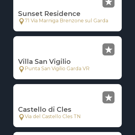
Sunset Residence
71 Via Marniga Brenzone sul Garda
Villa San Vigilio
Punta San Vigilio Garda VR
Castello di Cles
Via del Castello Cles TN