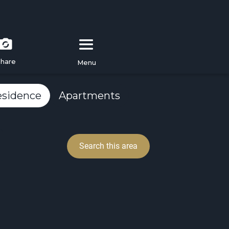
hare
Menu
esidence
Apartments
Search this area