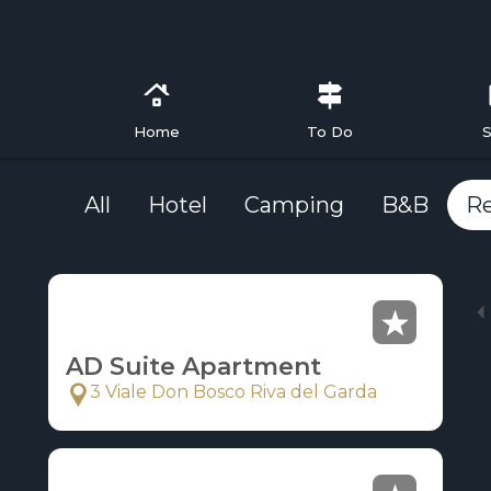
Home
To Do
S
All
Hotel
Camping
B&B
R
AD Suite Apartment
3 Viale Don Bosco Riva del Garda