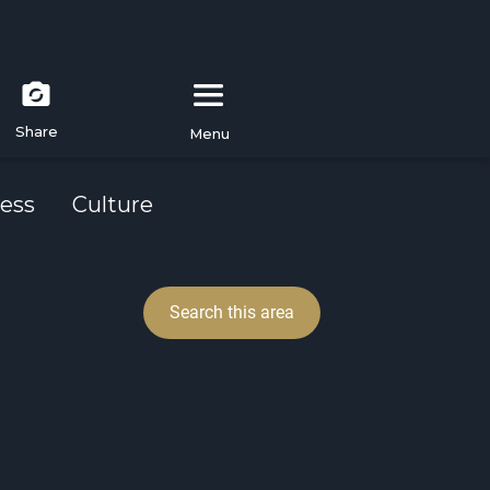
Share
Menu
ess
Culture
Search this area