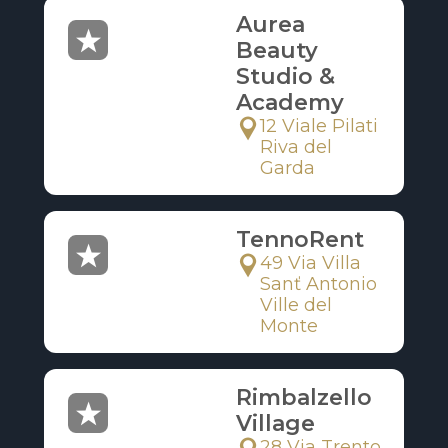
Aurea
Beauty
Studio &
Academy
12 Viale Pilati
Riva del
Garda
TennoRent
49 Via Villa
Sanť Antonio
Ville del
Monte
Rimbalzello
Village
28 Via Trento