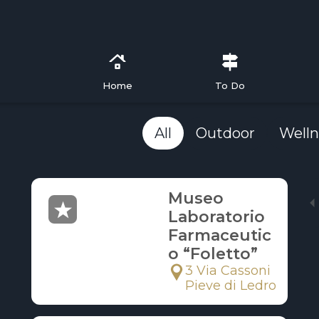
Home
To Do
All
Outdoor
Welln
Museo
Laboratorio
Farmaceutic
o “Foletto”
3 Via Cassoni
Pieve di Ledro