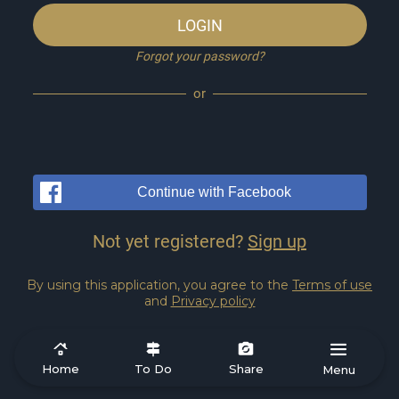
LOGIN
Forgot your password?
or
Continue with Facebook
Not yet registered?
Sign up
By using this application, you agree to the
Terms of use
and
Privacy policy
Home
To Do
Share
Menu