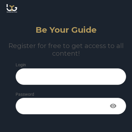
Be Your Guide
Register for free to get access to all
content!
Login
Password