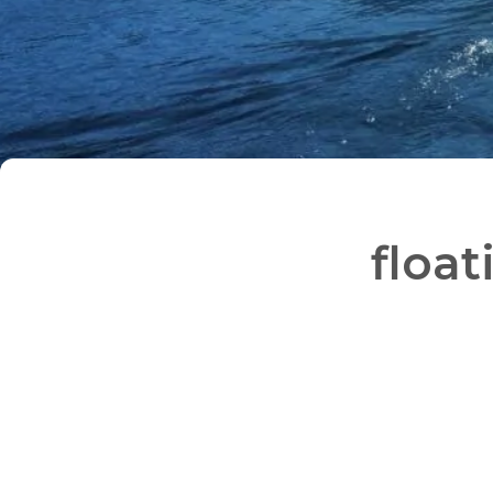
float