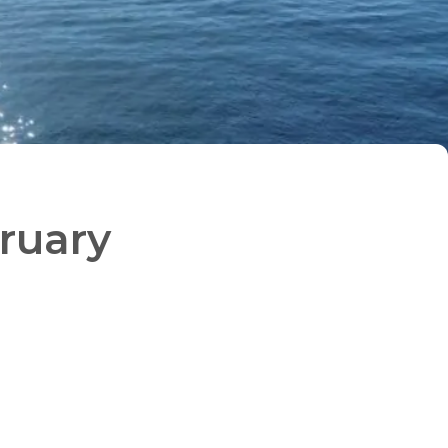
bruary