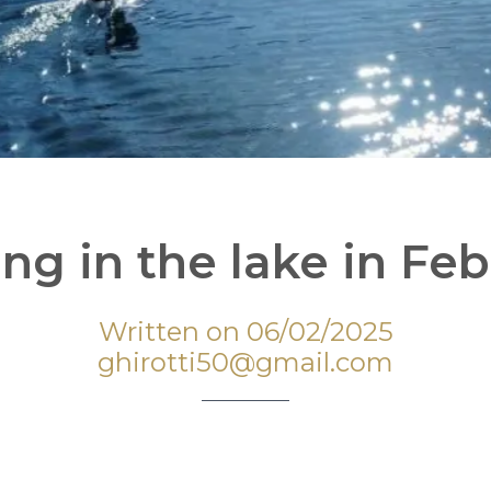
ing in the lake in Fe
Written on 06/02/2025
ghirotti50@gmail.com