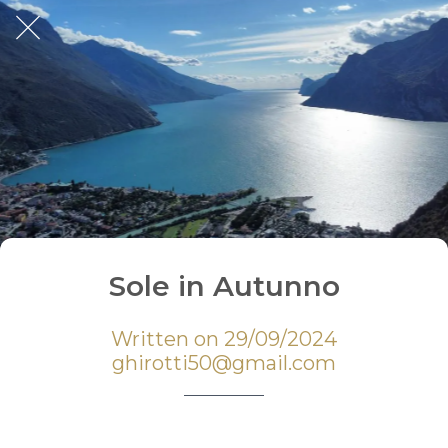
Sole in Autunno
Written on 29/09/2024
ghirotti50@gmail.com