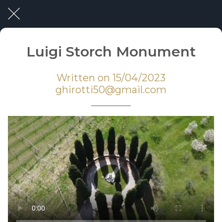
Luigi Storch Monument
Written on 15/04/2023
ghirotti50@gmail.com