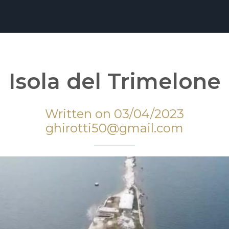
Isola del Trimelone
Written on 03/04/2023
ghirotti50@gmail.com