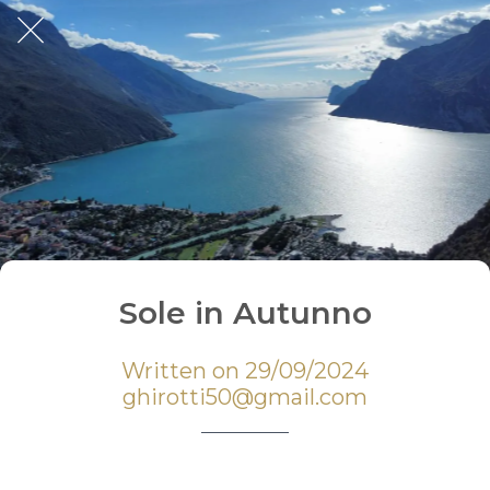
Sole in Autunno
Written on 29/09/2024
ghirotti50@gmail.com