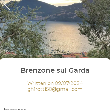
Brenzone sul Garda
Written on 09/07/2024
ghirotti50@gmail.com
brenzone