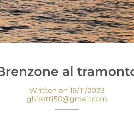
Brenzone al tramont
Written on 19/11/2023
ghirotti50@gmail.com