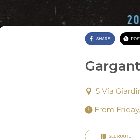
SHARE
POS
Gargant
5 Via Giardi
 From Friday
SEE ROUTE