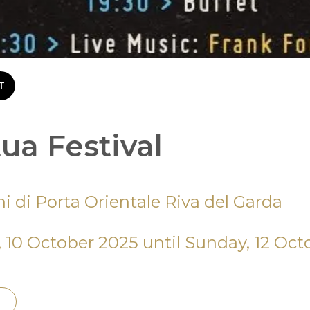
T
ua Festival
ni di Porta Orientale Riva del Garda
, 10 October 2025 until Sunday, 12 Oct