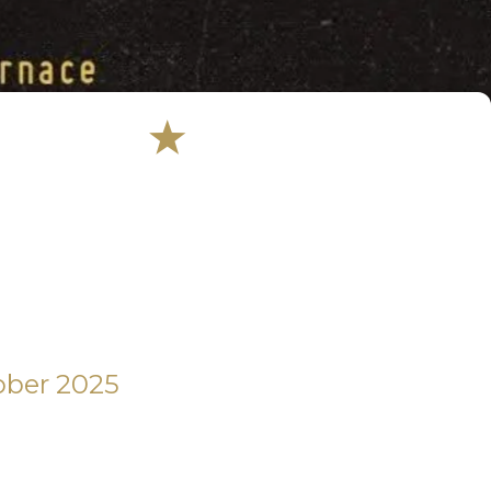
ober 2025 