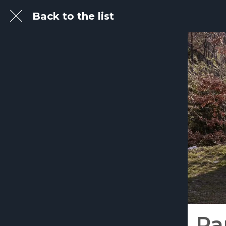
Back to the list
Pa