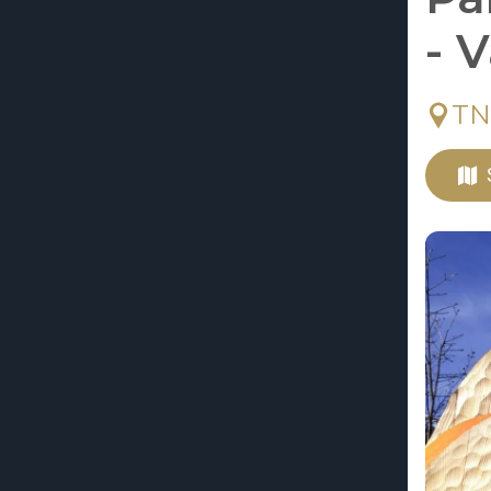
- 
TN