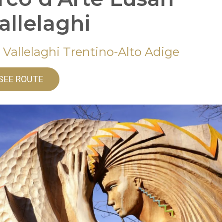
Vallelaghi
 Vallelaghi Trentino-Alto Adige
SEE ROUTE