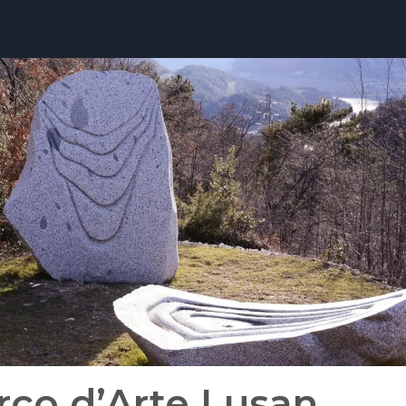
rco d’Arte Lusan