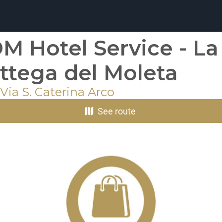
M Hotel Service - La
ttega del Moleta
Via S. Caterina Arco
See route