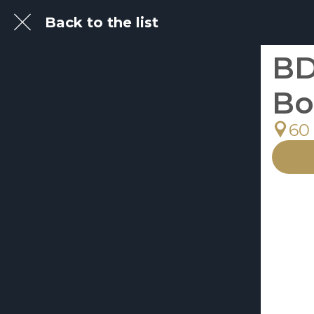
Back to the list
BD
Bo
60 