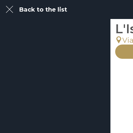
Back to the list
L'
Via