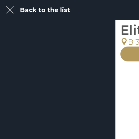
Back to the list
El
B 3