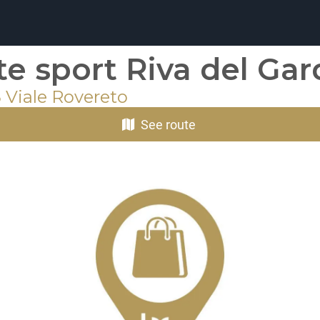
ite sport Riva del Ga
 Viale Rovereto
See route