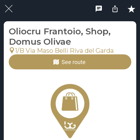
Oliocru Frantoio, Shop,
Domus Olivae
1/B Via Maso Belli Riva del Garda
See route