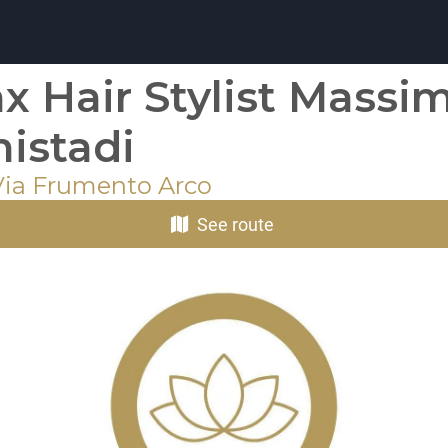
x Hair Stylist Massi
istadi
 Via Frumento Arco
See route