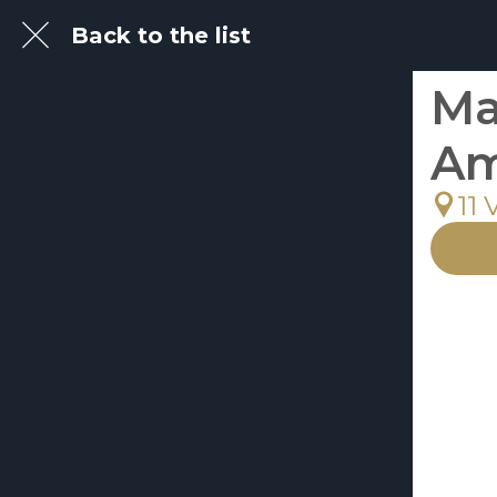
Back to the list
Ma
Am
11