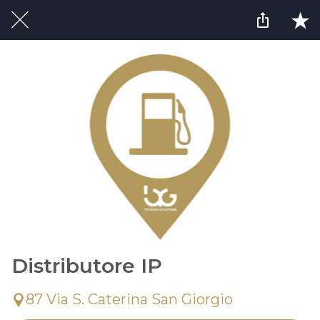
Distributore IP
87 Via S. Caterina San Giorgio