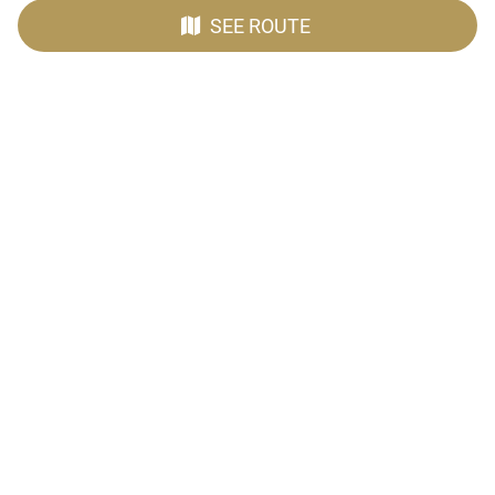
SEE ROUTE