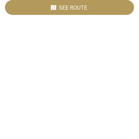
SEE ROUTE