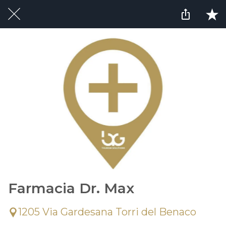
Farmacia Dr. Max
1205 Via Gardesana Torri del Benaco