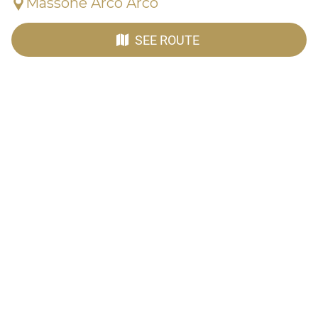
Massone Arco Arco
SEE ROUTE