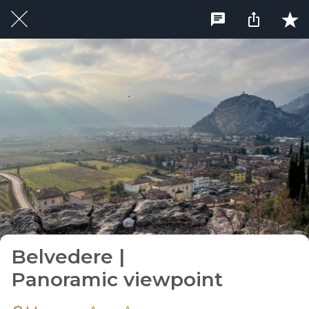
Belvedere |
Panoramic viewpoint