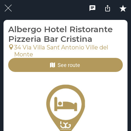
Albergo Hotel Ristorante
Pizzeria Bar Cristina
34 Via Villa Sanť Antonio Ville del
Monte
See route