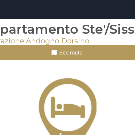
partamento Ste'/Siss
Frazione Andogno Dorsino
See route