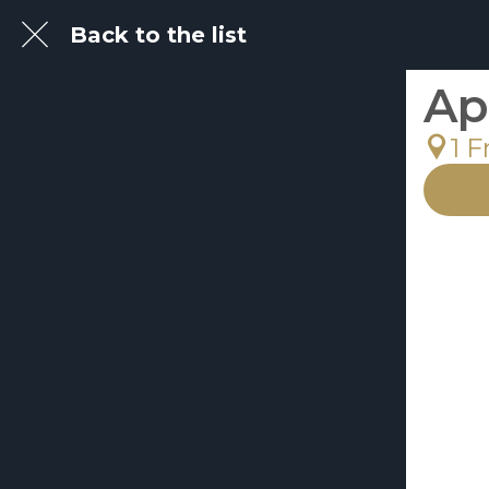
Back to the list
Ap
1 