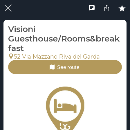
Visioni
Guesthouse/Rooms&break
fast
52 Via Mazzano Riva del Garda
See route