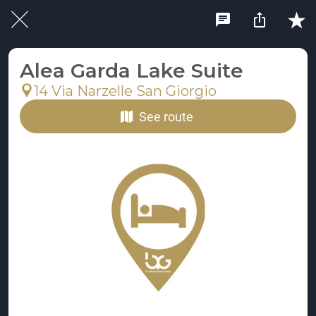
Alea Garda Lake Suite
14 Via Narzelle San Giorgio
See route