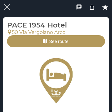
PACE 1954 Hotel
50 Via Vergolano Arco
See route