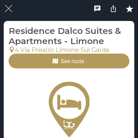
Residence Dalco Suites &
Apartments - Limone
4 Via Prealzo Limone Sul Garda
See route