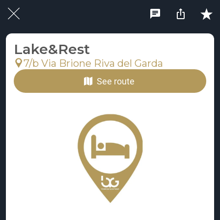
Lake&Rest
7/b Via Brione Riva del Garda
See route