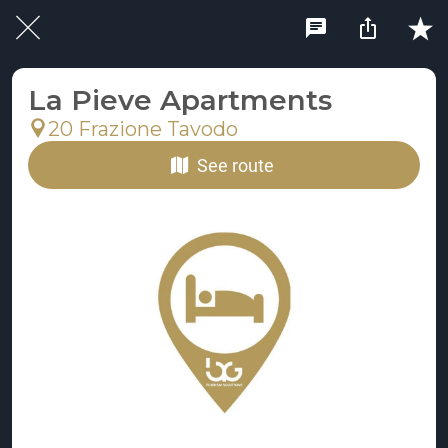
La Pieve Apartments
20 Frazione Tavodo
See route