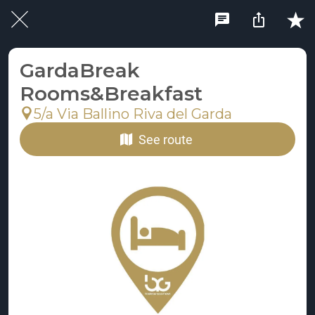
GardaBreak
Rooms&Breakfast
5/a Via Ballino Riva del Garda
See route