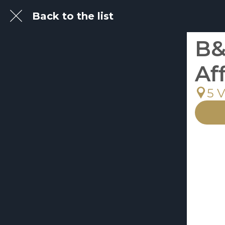
Back to the list
B&
Af
5 