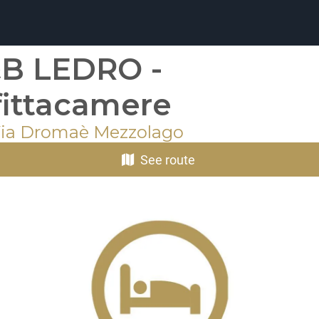
B LEDRO -
fittacamere
Via Dromaè Mezzolago
See route