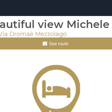
autiful view Michele
 Via Dromaè Mezzolago
See route