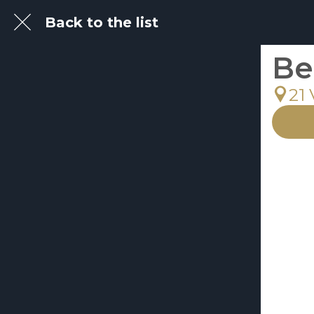
Back to the list
Be
21