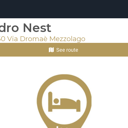
dro Nest
50 Via Dromaè Mezzolago
See route