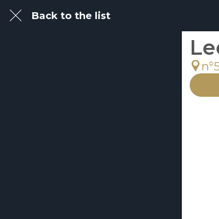
Back to the list
Le
n°