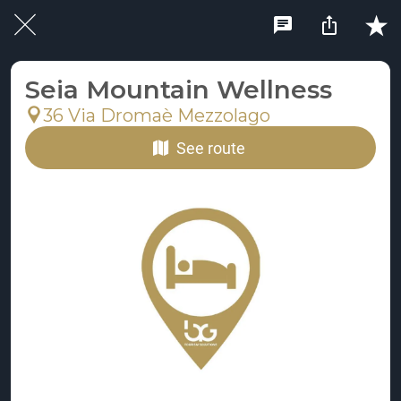
Seia Mountain Wellness
36 Via Dromaè Mezzolago
See route