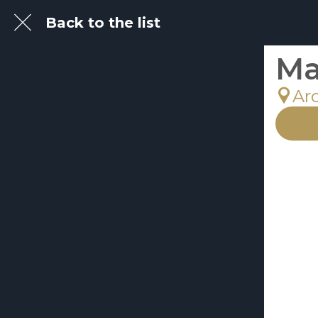
Back to the list
Ma
Ar