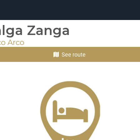
lga Zanga
co Arco
See route