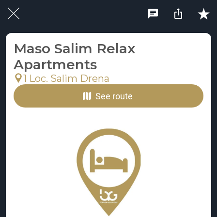
Maso Salim Relax
Apartments
1 Loc. Salim Drena
See route