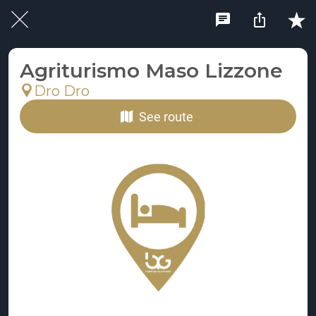
Agriturismo Maso Lizzone
Dro Dro
See route