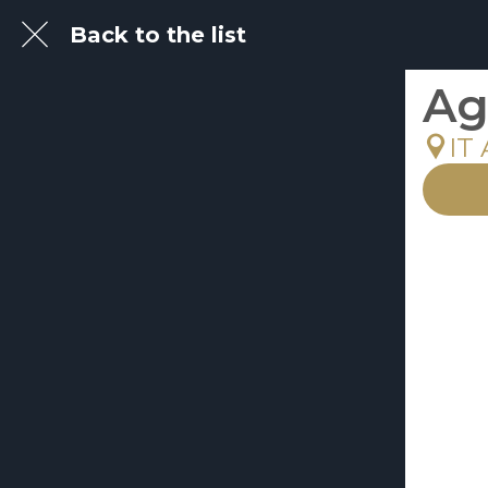
Back to the list
Ag
IT