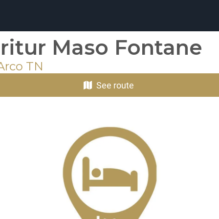
ritur Maso Fontane
 Arco TN
See route