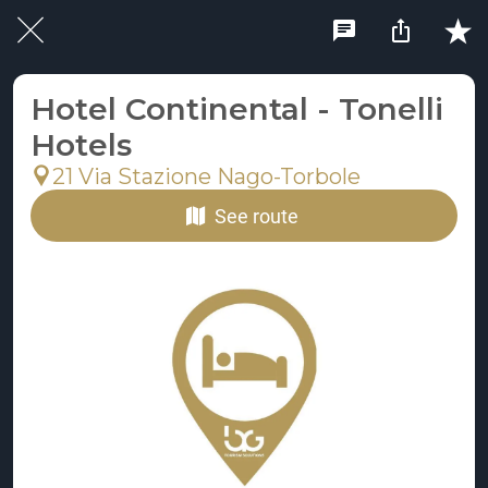
Hotel Continental - Tonelli
Hotels
21 Via Stazione Nago-Torbole
See route