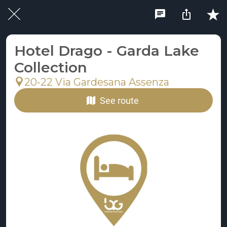
Hotel Drago - Garda Lake
Collection
20-22 Via Gardesana Assenza
See route