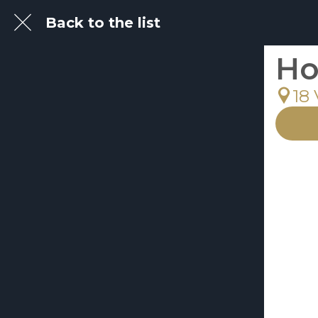
Back to the list
Ho
18 