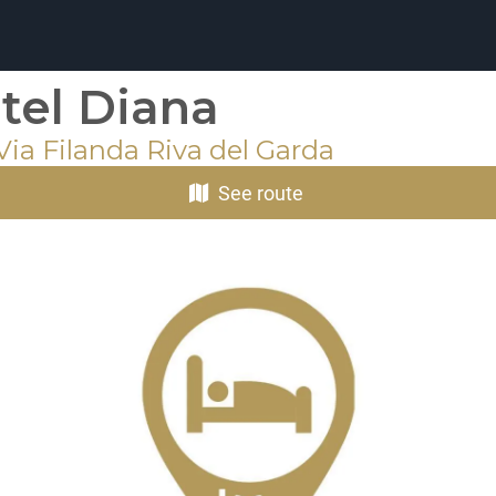
tel Diana
Via Filanda Riva del Garda
See route