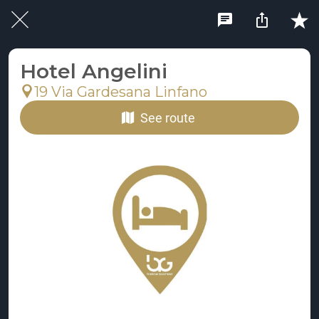
Hotel Angelini
19 Via Gardesana Linfano
See route