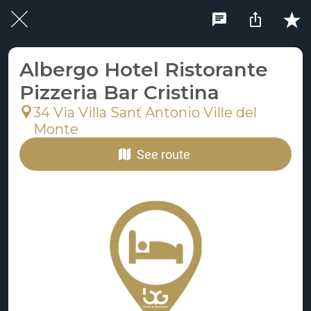
Albergo Hotel Ristorante
Pizzeria Bar Cristina
34 Via Villa Sanť Antonio Ville del
Monte
See route