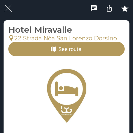
Hotel Miravalle
22 Strada Nòa San Lorenzo Dorsino
See route